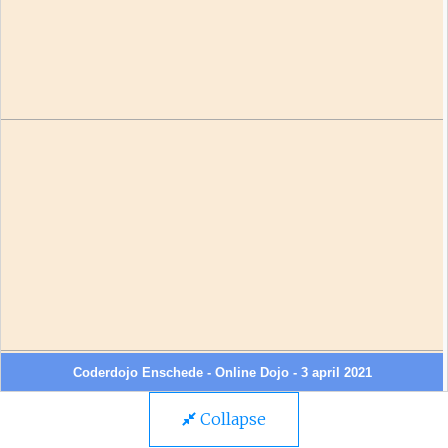
Collapse