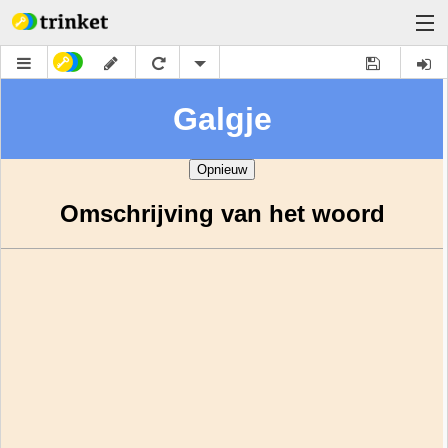
Learn
Docs
About
Help
Sign Up
Log In